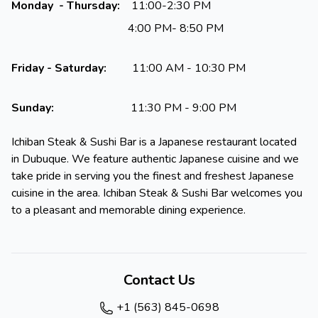
Monday - Thursday:
11:00-2:30 PM
4:00 PM- 8:50 PM
Friday - Saturday:
11:00 AM - 10:30 PM
Sunday:
11:30 PM - 9:00 PM
Ichiban Steak & Sushi Bar is a Japanese restaurant located
in Dubuque. We feature authentic Japanese cuisine and we
take pride in serving you the finest and freshest Japanese
cuisine in the area. Ichiban Steak & Sushi Bar welcomes you
to a pleasant and memorable dining experience.
Contact Us
+1 (563) 845-0698