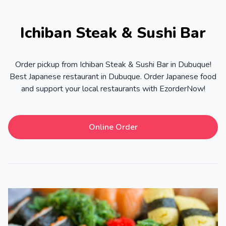
Ichiban Steak & Sushi Bar
Order pickup from Ichiban Steak & Sushi Bar in Dubuque!
Best Japanese restaurant in Dubuque. Order Japanese food
and support your local restaurants with EzorderNow!
Online Order